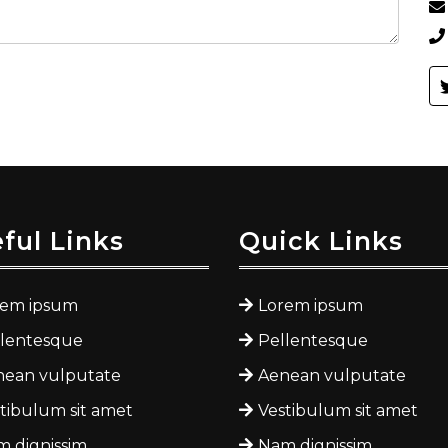
ful Links
Quick Links
rem ipsum
Lorem ipsum
llentesque
Pellentesque
nean vulputate
Aenean vulputate
tibulum sit amet
Vestibulum sit amet
 dignissim
Nam dignissim