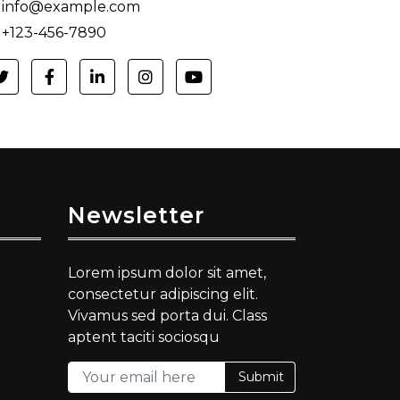
info@example.com
+123-456-7890
Newsletter
Lorem ipsum dolor sit amet,
consectetur adipiscing elit.
Vivamus sed porta dui. Class
aptent taciti sociosqu
Submit