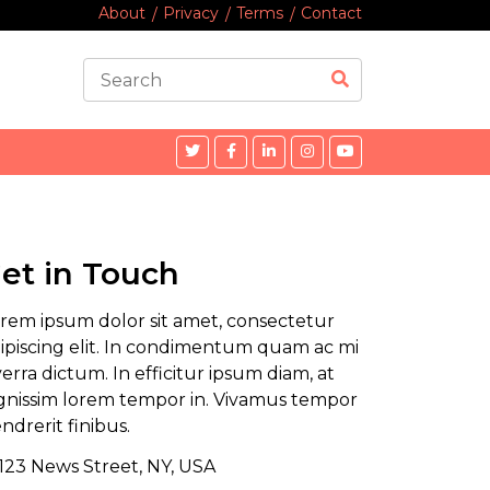
About
Privacy
Terms
Contact
et in Touch
rem ipsum dolor sit amet, consectetur
ipiscing elit. In condimentum quam ac mi
verra dictum. In efficitur ipsum diam, at
gnissim lorem tempor in. Vivamus tempor
ndrerit finibus.
123 News Street, NY, USA