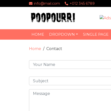
info@mail.com
+012 345 6789
HOME
DROPDOWN
SINGLE PAGE
Home
Contact