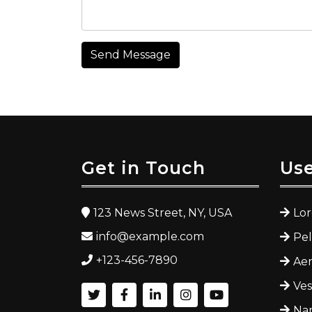
Send Message
Get in Touch
Use
123 News Street, NY, USA
Lo
info@example.com
Pe
+123-456-7890
Ae
Ves
Nam