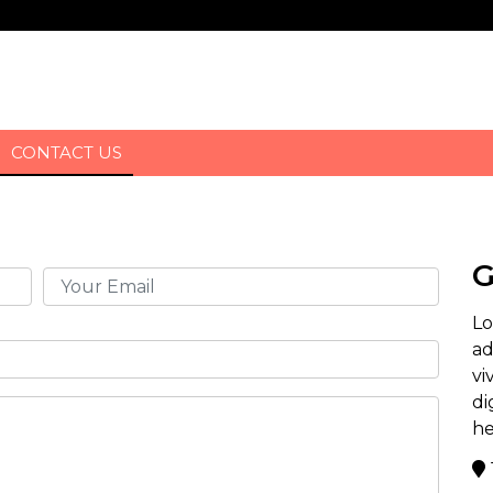
CONTACT US
G
Lo
ad
vi
di
he